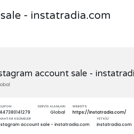
sale - instatradia.com
stagram account sale - instatra
obal
ELEFON
SERVIS ALANLARI
WEBSITE
447380141279
Global
https://instatradia.com/
NAHTAR KELIMELER
YETKILI
nstagram account sale - instatradia.com
instatradia.com