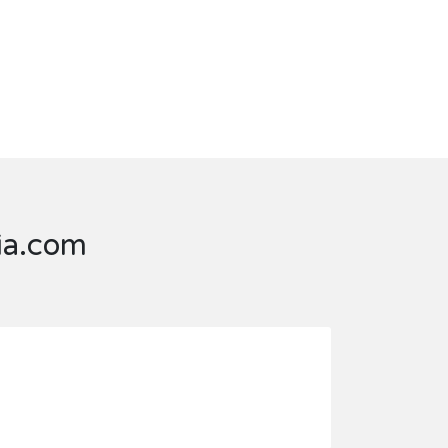
dia.com