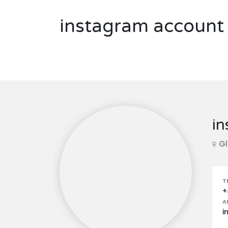
instagram account 
in
Gl
T
+
A
i