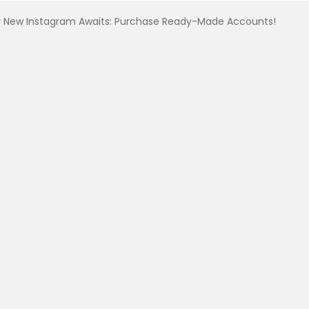
 New Instagram Awaits: Purchase Ready-Made Accounts!